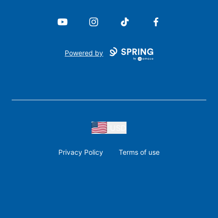
YouTube
Instagram
TikTok
Facebook
Powered by
USD
Privacy Policy
Terms of use