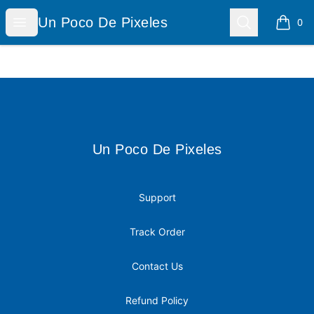
Un Poco De Pixeles
Open menu
Search
Un Poco De Pixeles
0
items i
Footer
Un Poco De Pixeles
Un Poco De Pixeles
Support
Track Order
Contact Us
Refund Policy